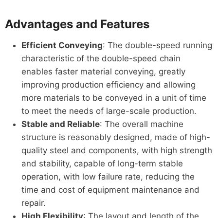
Advantages and Features
Efficient Conveying
: The double-speed running
characteristic of the double-speed chain
enables faster material conveying, greatly
improving production efficiency and allowing
more materials to be conveyed in a unit of time
to meet the needs of large-scale production.
Stable and Reliable
: The overall machine
structure is reasonably designed, made of high-
quality steel and components, with high strength
and stability, capable of long-term stable
operation, with low failure rate, reducing the
time and cost of equipment maintenance and
repair.
High Flexibility
: The layout and length of the