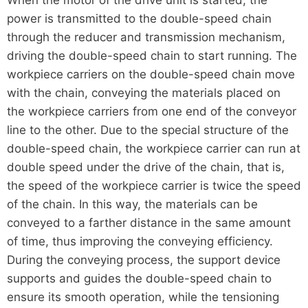
power is transmitted to the double-speed chain
through the reducer and transmission mechanism,
driving the double-speed chain to start running. The
workpiece carriers on the double-speed chain move
with the chain, conveying the materials placed on
the workpiece carriers from one end of the conveyor
line to the other. Due to the special structure of the
double-speed chain, the workpiece carrier can run at
double speed under the drive of the chain, that is,
the speed of the workpiece carrier is twice the speed
of the chain. In this way, the materials can be
conveyed to a farther distance in the same amount
of time, thus improving the conveying efficiency.
During the conveying process, the support device
supports and guides the double-speed chain to
ensure its smooth operation, while the tensioning