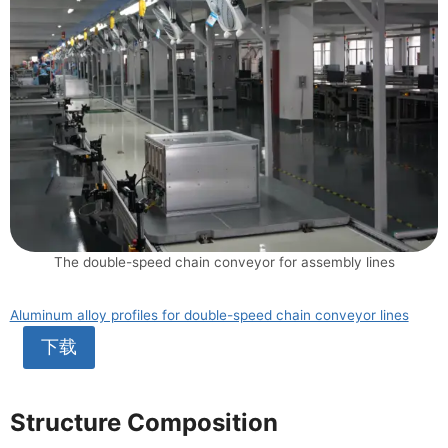
The double-speed chain conveyor for assembly lines
Aluminum alloy profiles for double-speed chain conveyor lines
下载
Structure Composition