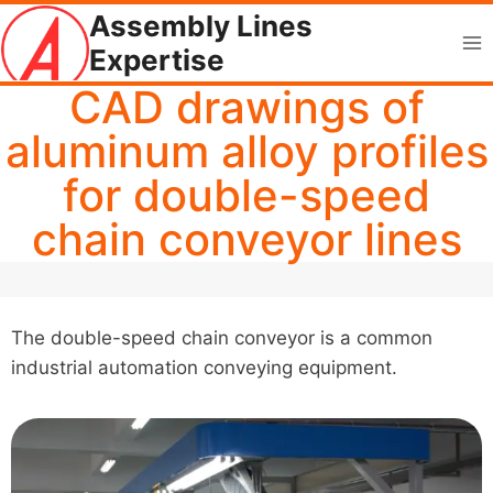
Skip
Assembly Lines
to
Expertise
content
CAD drawings of
aluminum alloy profiles
for double-speed
chain conveyor lines
The double-speed chain conveyor is a common
industrial automation conveying equipment.