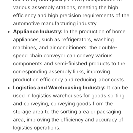
various assembly stations, meeting the high
efficiency and high precision requirements of the
automotive manufacturing industry.
Appliance Industry
: In the production of home
appliances, such as refrigerators, washing
machines, and air conditioners, the double-
speed chain conveyor can convey various
components and semi-finished products to the
corresponding assembly links, improving
production efficiency and reducing labor costs.
Logistics and Warehousing Industry
: It can be
used in logistics warehouses for goods sorting
and conveying, conveying goods from the
storage area to the sorting area or packaging
area, improving the efficiency and accuracy of
logistics operations.