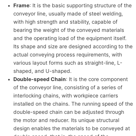
Frame
: It is the basic supporting structure of the
conveyor line, usually made of steel welding,
with high strength and stability, capable of
bearing the weight of the conveyed materials
and the operating load of the equipment itself.
Its shape and size are designed according to the
actual conveying process requirements, with
various layout forms such as straight-line, L-
shaped, and U-shaped.
Double-speed Chain
: It is the core component
of the conveyor line, consisting of a series of
interlocking chains, with workpiece carriers
installed on the chains. The running speed of the
double-speed chain can be adjusted through
the motor and reducer. Its unique structural
design enables the materials to be conveyed at