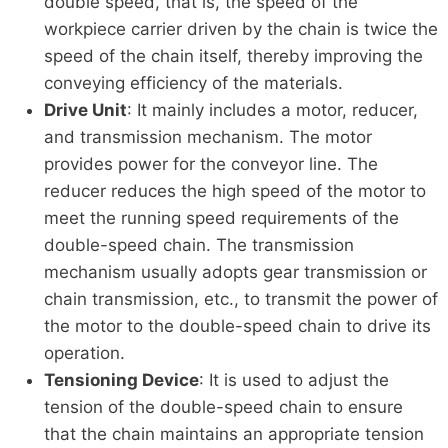
double speed, that is, the speed of the
workpiece carrier driven by the chain is twice the
speed of the chain itself, thereby improving the
conveying efficiency of the materials.
Drive Unit
: It mainly includes a motor, reducer,
and transmission mechanism. The motor
provides power for the conveyor line. The
reducer reduces the high speed of the motor to
meet the running speed requirements of the
double-speed chain. The transmission
mechanism usually adopts gear transmission or
chain transmission, etc., to transmit the power of
the motor to the double-speed chain to drive its
operation.
Tensioning Device
: It is used to adjust the
tension of the double-speed chain to ensure
that the chain maintains an appropriate tension