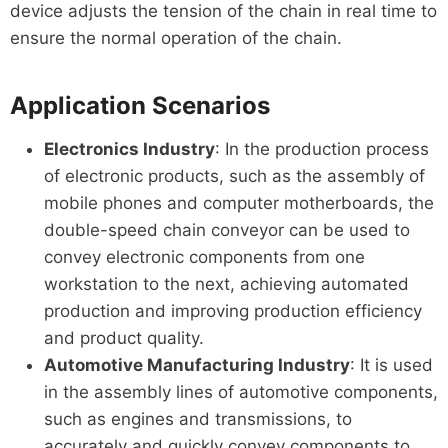
device adjusts the tension of the chain in real time to
ensure the normal operation of the chain.
Application Scenarios
Electronics Industry
: In the production process
of electronic products, such as the assembly of
mobile phones and computer motherboards, the
double-speed chain conveyor can be used to
convey electronic components from one
workstation to the next, achieving automated
production and improving production efficiency
and product quality.
Automotive Manufacturing Industry
: It is used
in the assembly lines of automotive components,
such as engines and transmissions, to
accurately and quickly convey components to