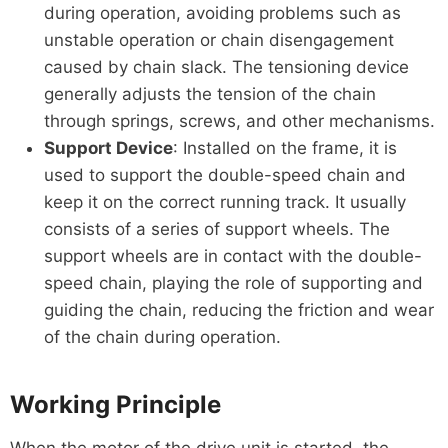
during operation, avoiding problems such as
unstable operation or chain disengagement
caused by chain slack. The tensioning device
generally adjusts the tension of the chain
through springs, screws, and other mechanisms.
Support Device
: Installed on the frame, it is
used to support the double-speed chain and
keep it on the correct running track. It usually
consists of a series of support wheels. The
support wheels are in contact with the double-
speed chain, playing the role of supporting and
guiding the chain, reducing the friction and wear
of the chain during operation.
Working Principle
When the motor of the drive unit is started, the