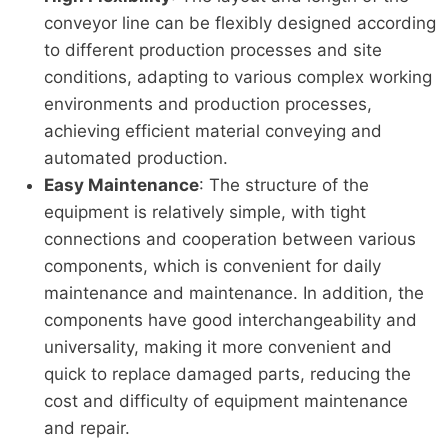
conveyor line can be flexibly designed according
to different production processes and site
conditions, adapting to various complex working
environments and production processes,
achieving efficient material conveying and
automated production.
Easy Maintenance
: The structure of the
equipment is relatively simple, with tight
connections and cooperation between various
components, which is convenient for daily
maintenance and maintenance. In addition, the
components have good interchangeability and
universality, making it more convenient and
quick to replace damaged parts, reducing the
cost and difficulty of equipment maintenance
and repair.