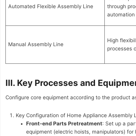
Automated Flexible Assembly Line
through pro
automation 
High flexibi
Manual Assembly Line
processes o
III. Key Processes and Equipme
Configure core equipment according to the product as
Key Configuration of Home Appliance Assembly 
Front-end Parts Pretreatment
: Set up a pa
equipment (electric hoists, manipulators) fo