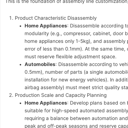
This is the foundation of assembly line customization,
Product Characteristic Disassembly
Home Appliances
: Disassemble according to
modularity (e.g., compressor, cabinet, door b
home appliances only 1-5kg), and assembly pr
error of less than 0.1mm). At the same time,
must reserve flexible adjustment space.
Automobiles
: Disassemble according to vehi
0.5mm), number of parts (a single automobile
installation for new energy vehicles). In ad
airbag assembly) must meet strict quality st
Production Scale and Capacity Planning
Home Appliances
: Develop plans based on 
suitable for high-speed automated assembly l
requiring a balance between automation and 
peak and off-peak seasons and reserve capacit