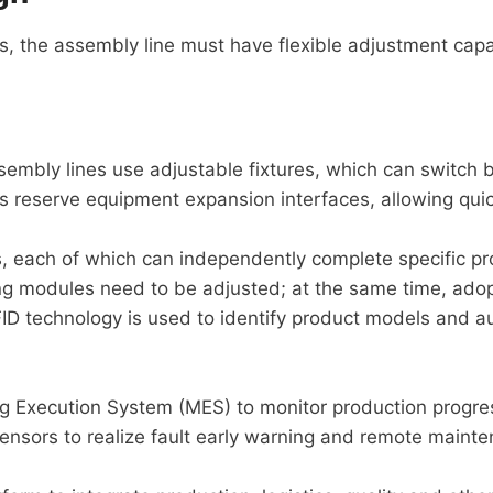
s, the assembly line must have flexible adjustment capabi
sembly lines use adjustable fixtures, which can switch 
s reserve equipment expansion interfaces, allowing qui
, each of which can independently complete specific p
g modules need to be adjusted; at the same time, ado
ID technology is used to identify product models and a
ng Execution System (MES) to monitor production progres
sensors to realize fault early warning and remote main