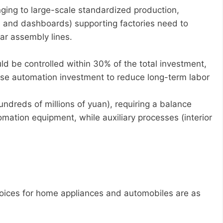
nging to large-scale standardized production,
ts and dashboards) supporting factories need to
ar assembly lines.
d be controlled within 30% of the total investment,
ease automation investment to reduce long-term labor
undreds of millions of yuan), requiring a balance
ation equipment, while auxiliary processes (interior
oices for home appliances and automobiles are as