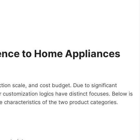
rence to Home Appliances
tion scale, and cost budget. Due to significant
customization logics have distinct focuses. Below is
e characteristics of the two product categories.