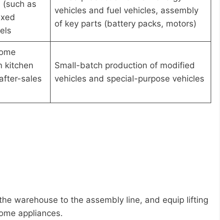
 (such as
vehicles and fuel vehicles, assembly
ixed
of key parts (battery packs, motors)
els
home
n kitchen
Small-batch production of modified
after-sales
vehicles and special-purpose vehicles
 the warehouse to the assembly line, and equip lifting
home appliances.