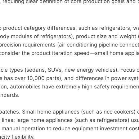
 requiring clear definition of core production goals and 
 product category differences, such as refrigerators, w
ody modules of refrigerators), product size and weight 
ecision requirements (air conditioning pipeline connec
 consider the product iteration speed—small home appli
cle types (sedans, SUVs, new energy vehicles). Focus on
 has over 10,000 parts), and differences in power syst
dition, automobiles have extremely high safety requirem
andards.
batches. Small home appliances (such as rice cookers) c
ines; large home appliances (such as refrigerators) usu
manual operation to reduce equipment investment costs.
y flexibility.