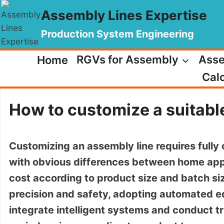
Skip
Assembly Lines Expertise
to
content
Production System Engineering
Home
RGVs for Assembly
Asse
Calc
How to customize a suitabl
Customizing an assembly line requires fully 
with obvious differences between home app
cost according to product size and batch siz
precision and safety, adopting automated e
integrate intelligent systems and conduct tr