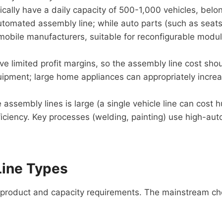
cally have a daily capacity of 500-1,000 vehicles, belo
 automated assembly line; while auto parts (such as sea
omobile manufacturers, suitable for reconfigurable modul
limited profit margins, so the assembly line cost shoul
quipment; large home appliances can appropriately incr
assembly lines is large (a single vehicle line can cost h
iency. Key processes (welding, painting) use high-autom
Line Types
 product and capacity requirements. The mainstream ch