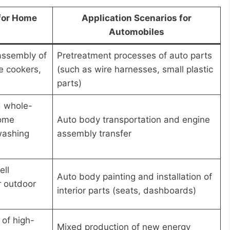
 for Home
Application Scenarios for
Automobiles
assembly of
Pretreatment processes of auto parts
e cookers,
(such as wire harnesses, small plastic
parts)
d whole-
home
Auto body transportation and engine
 washing
assembly transfer
ell
Auto body painting and installation of
r outdoor
interior parts (seats, dashboards)
of high-
Mixed production of new energy