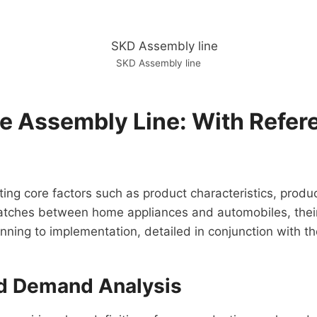
SKD Assembly line
le Assembly Line: With Refe
ting core factors such as product characteristics, produc
batches between home appliances and automobiles, their 
nning to implementation, detailed in conjunction with th
nd Demand Analysis