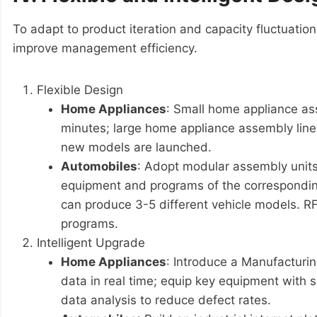
To adapt to product iteration and capacity fluctuation
improve management efficiency.
Flexible Design
Home Appliances
: Small home appliance as
minutes; large home appliance assembly line
new models are launched.
Automobiles
: Adopt modular assembly units
equipment and programs of the correspondin
can produce 3-5 different vehicle models. RF
programs.
Intelligent Upgrade
Home Appliances
: Introduce a Manufacturi
data in real time; equip key equipment with 
data analysis to reduce defect rates.