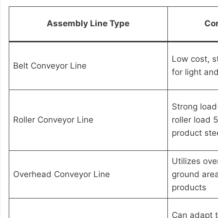
Assembly Line Type
Cor
Low cost, s
Belt Conveyor Line
for light an
Strong load
Roller Conveyor Line
roller load
product stee
Utilizes ov
Overhead Conveyor Line
ground area,
products
Can adapt t