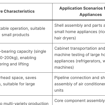
Application Scenarios
e Characteristics
Appliances
Shell assembly and parts 
table operation, suitable
small home appliances (ric
d small products
hair dryers)
Cabinet transportation an
-bearing capacity (single
machine testing of large 
 50-200kg), enabling
appliances (refrigerators,
ring and lifting
machines)
erhead space, saves
Pipeline connection and sh
 suitable for large
assembly of air conditione
units
Core component assembly 
o multi-variety production