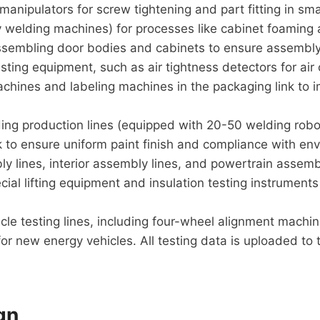
anipulators for screw tightening and part fitting in sm
welding machines) for processes like cabinet foaming 
assembling door bodies and cabinets to ensure assembly
esting equipment, such as air tightness detectors for air
chines and labeling machines in the packaging link to i
ing production lines (equipped with 20-50 welding robot
nk to ensure uniform paint finish and compliance with en
ly lines, interior assembly lines, and powertrain assemb
cial lifting equipment and insulation testing instrumen
icle testing lines, including four-wheel alignment machin
r new energy vehicles. All testing data is uploaded to t
gn