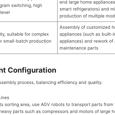
end large home appliances
gram switching, high
smart refrigerators) and m
level
production of multiple mod
Assembly of customized 
lity, suitable for complex
appliances (such as built-i
r small-batch production
appliances) and rework of 
maintenance parts
nt Configuration
sembly process, balancing efficiency and quality.
Lines
rts sorting area, use AGV robots to transport parts from
r heavy parts such as compressors and motors of large 