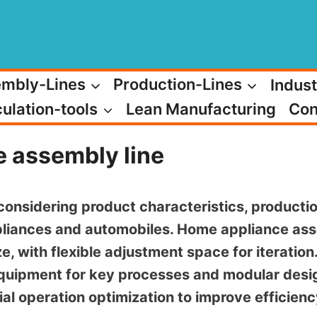
mbly-Lines
Production-Lines
Indust
ulation-tools
Lean Manufacturing
Con
e assembly line
considering product characteristics, productio
liances and automobiles. Home appliance ass
e, with flexible adjustment space for iteratio
quipment for key processes and modular desig
ial operation optimization to improve efficie