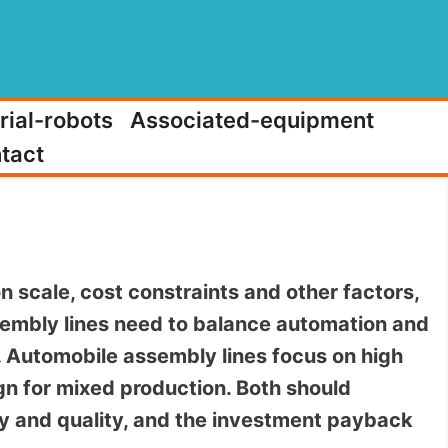
rial-robots
Associated-equipment
tact
n scale, cost constraints and other factors,
embly lines need to balance automation and
n. Automobile assembly lines focus on high
n for mixed production. Both should
ncy and quality, and the investment payback