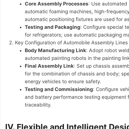
Core Assembly Processes
: Use automated m
automatic foaming machines, high-frequency 
automatic positioning fixtures are used for 
Testing and Packaging
: Configure special t
for refrigerators; use automatic packaging ma
Key Configuration of Automobile Assembly Lines
Body Manufacturing Link
: Adopt robot weld
automated painting robots in the painting li
Final Assembly Link
: Set up chassis assemb
for the combination of chassis and body; spe
energy vehicles to ensure safety.
Testing and Commissioning
: Configure veh
and battery performance testing equipment fo
traceability.
IV. Flexible and Intelligent Desi