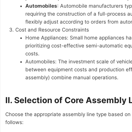
Automobiles
: Automobile manufacturers typi
requiring the construction of a full-process
flexibly adjust according to orders from aut
Cost and Resource Constraints
Home Appliances: Small home appliances have 
prioritizing cost-effective semi-automatic e
costs.
Automobiles: The investment scale of vehicle 
between equipment costs and production effic
assembly) combine manual operations.
II. Selection of Core Assembly 
Choose the appropriate assembly line type based on
follows: