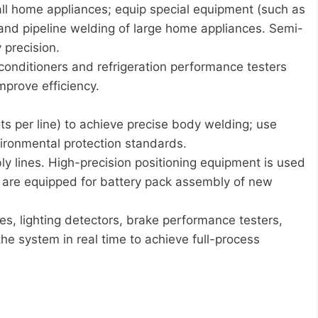
all home appliances; equip special equipment (such as
and pipeline welding of large home appliances. Semi-
 precision.
 conditioners and refrigeration performance testers
mprove efficiency.
s per line) to achieve precise body welding; use
vironmental protection standards.
ly lines. High-precision positioning equipment is used
ts are equipped for battery pack assembly of new
es, lighting detectors, brake performance testers,
he system in real time to achieve full-process