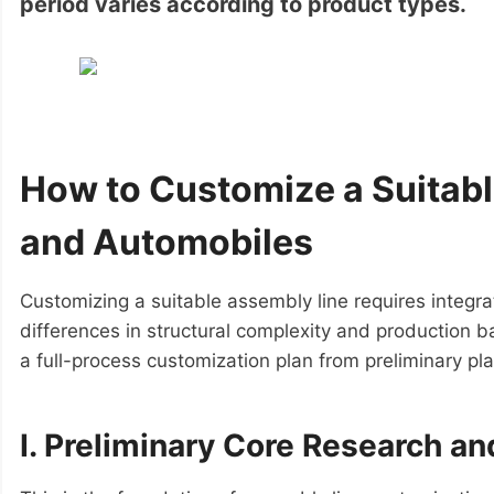
period varies according to product types.
How to Customize a Suitab
and Automobiles
Customizing a suitable assembly line requires integra
differences in structural complexity and production 
a full-process customization plan from preliminary pla
I. Preliminary Core Research a