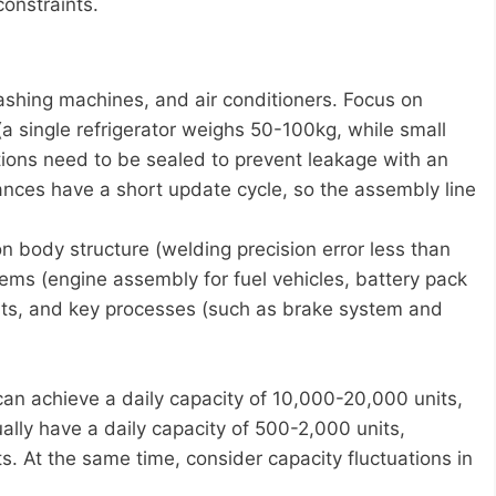
constraints.
ashing machines, and air conditioners. Focus on
(a single refrigerator weighs 50-100kg, while small
tions need to be sealed to prevent leakage with an
ances have a short update cycle, so the assembly line
 body structure (welding precision error less than
ems (engine assembly for fuel vehicles, battery pack
ents, and key processes (such as brake system and
an achieve a daily capacity of 10,000-20,000 units,
ally have a daily capacity of 500-2,000 units,
 At the same time, consider capacity fluctuations in