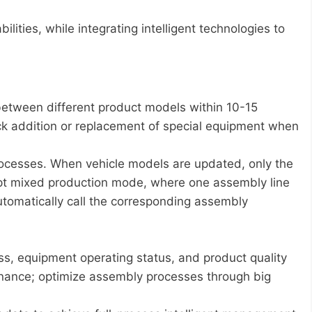
lities, while integrating intelligent technologies to
between different product models within 10-15
ck addition or replacement of special equipment when
rocesses. When vehicle models are updated, only the
pt mixed production mode, where one assembly line
utomatically call the corresponding assembly
s, equipment operating status, and product quality
tenance; optimize assembly processes through big