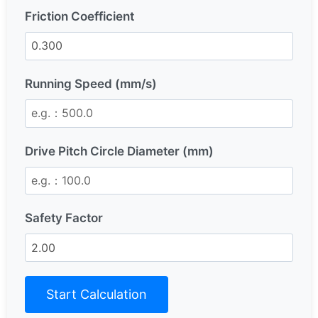
Friction Coefficient
Running Speed (mm/s)
Drive Pitch Circle Diameter (mm)
Safety Factor
Start Calculation