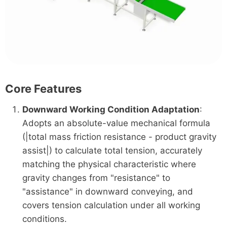
Core Features
Downward Working Condition Adaptation
:
Adopts an absolute-value mechanical formula
(|total mass friction resistance - product gravity
assist|) to calculate total tension, accurately
matching the physical characteristic where
gravity changes from "resistance" to
"assistance" in downward conveying, and
covers tension calculation under all working
conditions.