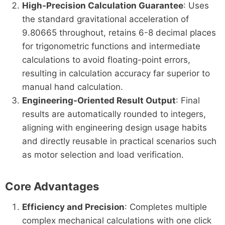
High-Precision Calculation Guarantee
: Uses
the standard gravitational acceleration of
9.80665 throughout, retains 6-8 decimal places
for trigonometric functions and intermediate
calculations to avoid floating-point errors,
resulting in calculation accuracy far superior to
manual hand calculation.
Engineering-Oriented Result Output
: Final
results are automatically rounded to integers,
aligning with engineering design usage habits
and directly reusable in practical scenarios such
as motor selection and load verification.
Core Advantages
Efficiency and Precision
: Completes multiple
complex mechanical calculations with one click