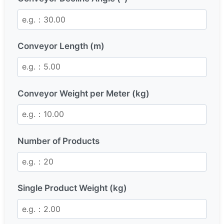
Conveyor Length (m)
Conveyor Weight per Meter (kg)
Number of Products
Single Product Weight (kg)