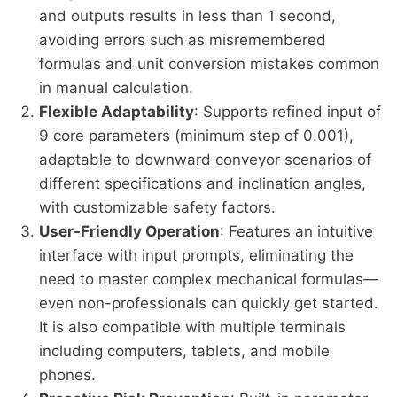
and outputs results in less than 1 second,
avoiding errors such as misremembered
formulas and unit conversion mistakes common
in manual calculation.
Flexible Adaptability
: Supports refined input of
9 core parameters (minimum step of 0.001),
adaptable to downward conveyor scenarios of
different specifications and inclination angles,
with customizable safety factors.
User-Friendly Operation
: Features an intuitive
interface with input prompts, eliminating the
need to master complex mechanical formulas—
even non-professionals can quickly get started.
It is also compatible with multiple terminals
including computers, tablets, and mobile
phones.