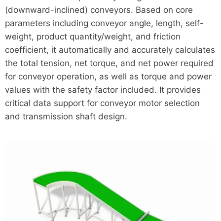
(downward-inclined) conveyors. Based on core
parameters including conveyor angle, length, self-
weight, product quantity/weight, and friction
coefficient, it automatically and accurately calculates
the total tension, net torque, and net power required
for conveyor operation, as well as torque and power
values with the safety factor included. It provides
critical data support for conveyor motor selection
and transmission shaft design.