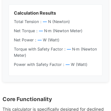
Calculation Results
Total Tension：
—
N (Newton)
Net Torque：
—
N·m (Newton Meter)
Net Power：
—
W (Watt)
Torque with Safety Factor：
—
N·m (Newton
Meter)
Power with Safety Factor：
—
W (Watt)
Core Functionality
This calculator is specifically designed for declined