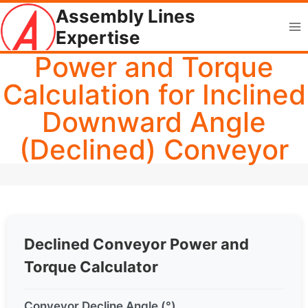
Skip
Assembly Lines
to
Expertise
content
Power and Torque
Calculation for Inclined
Downward Angle
(Declined) Conveyor
Declined Conveyor Power and
Torque Calculator
Conveyor Decline Angle (°)