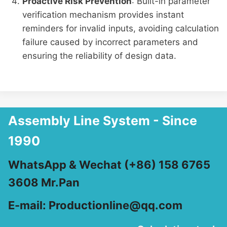
Proactive Risk Prevention
: Built-in parameter
verification mechanism provides instant
reminders for invalid inputs, avoiding calculation
failure caused by incorrect parameters and
ensuring the reliability of design data.
Assembly Line System - Since
1990
WhatsApp & Wechat (+86) 158 6765
3608 Mr.Pan
E-mail: Productionline@qq.com