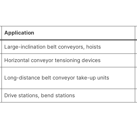
Application
Large-inclination belt conveyors, hoists
Horizontal conveyor tensioning devices
Long-distance belt conveyor take-up units
Drive stations, bend stations