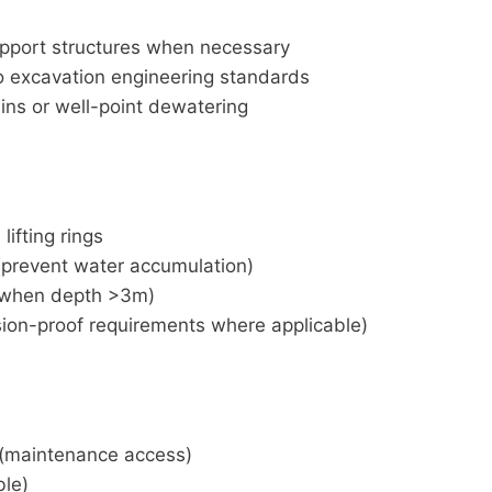
support structures when necessary
o excavation engineering standards
ins or well-point dewatering
ifting rings
(prevent water accumulation)
on when depth >3m)
osion-proof requirements where applicable)
(maintenance access)
ble)