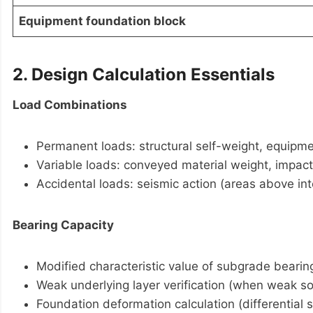
Equipment foundation block
2. Design Calculation Essentials
Load Combinations
Permanent loads: structural self-weight, equipme
Variable loads: conveyed material weight, impact
Accidental loads: seismic action (areas above int
Bearing Capacity
Modified characteristic value of subgrade bearin
Weak underlying layer verification (when weak soil
Foundation deformation calculation (differential