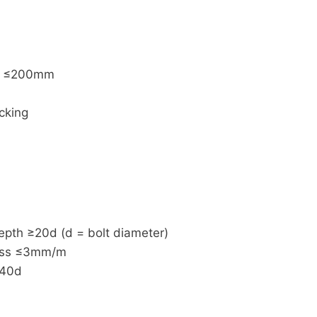
ng ≤200mm
cking
pth ≥20d (d = bolt diameter)
ness ≤3mm/m
≥40d