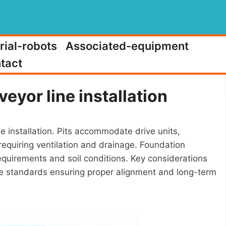
rial-robots
Associated-equipment
tact
eyor line installation
e installation. Pits accommodate drive units,
equiring ventilation and drainage. Foundation
requirements and soil conditions. Key considerations
tance standards ensuring proper alignment and long-term