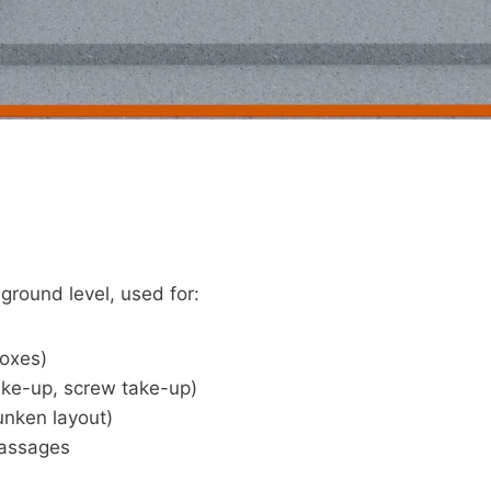
round level, used for:
boxes)
ake-up, screw take-up)
unken layout)
passages