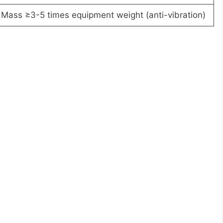
Mass ≥3-5 times equipment weight (anti-vibration)