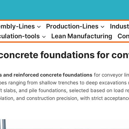
mbly-Lines
Production-Lines
Indust
ulation-tools
Lean Manufacturing
Con
concrete foundations for conv
s and reinforced concrete foundations
for conveyor lin
es ranging from shallow trenches to deep excavations r
aft slabs, and pile foundations, selected based on load 
isolation, and construction precision, with strict accep