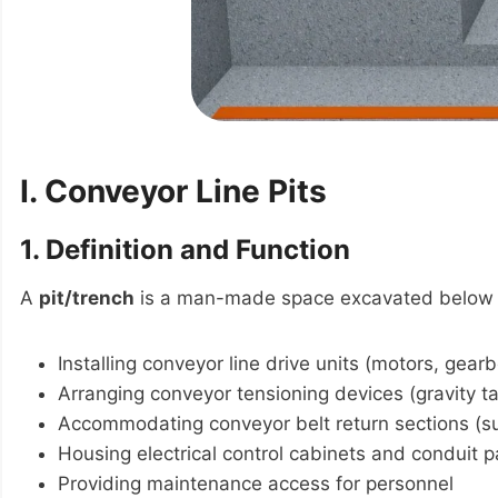
I. Conveyor Line Pits
1. Definition and Function
A
pit/trench
is a man-made space excavated below g
Installing conveyor line drive units (motors, gear
Arranging conveyor tensioning devices (gravity t
Accommodating conveyor belt return sections (s
Housing electrical control cabinets and conduit 
Providing maintenance access for personnel