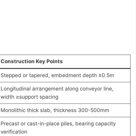
Construction Key Points
Stepped or tapered, embedment depth ≥0.5m
Longitudinal arrangement along conveyor line,
width ≥support spacing
Monolithic thick slab, thickness 300-500mm
Precast or cast-in-place piles, bearing capacity
verification