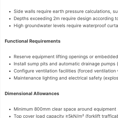
Side walls require earth pressure calculations, 
Depths exceeding 2m require design according t
High groundwater levels require waterproof curta
Functional Requirements
Reserve equipment lifting openings or embedded l
Install sump pits and automatic drainage pumps 
Configure ventilation facilities (forced ventilati
Maintenance lighting and electrical safety (expl
Dimensional Allowances
Minimum 800mm clear space around equipment 
Top cover load capacity ≥5kN/m² (forklift traffica