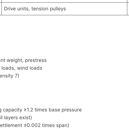
Drive units, tension pulleys
nt weight, prestress
 loads, wind loads
ensity 7)
g capacity ≥1.2 times base pressure
 layers exist)
 settlement ≤0.002 times span)