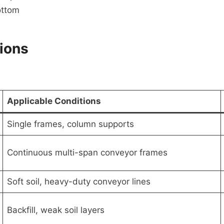
ottom
tions
Applicable Conditions
Single frames, column supports
Continuous multi-span conveyor frames
Soft soil, heavy-duty conveyor lines
Backfill, weak soil layers