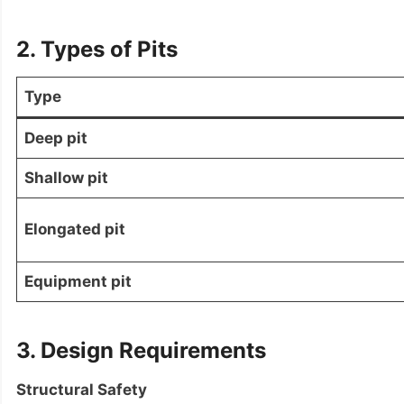
2. Types of Pits
Type
Deep pit
Shallow pit
Elongated pit
Equipment pit
3. Design Requirements
Structural Safety