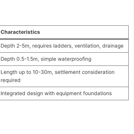
Characteristics
Depth 2-5m, requires ladders, ventilation, drainage
Depth 0.5-1.5m, simple waterproofing
Length up to 10-30m, settlement consideration
required
Integrated design with equipment foundations