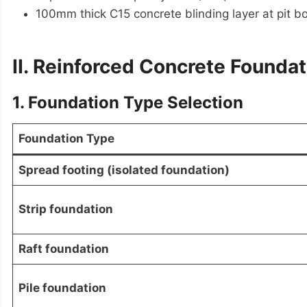
100mm thick C15 concrete blinding layer at pit b
II. Reinforced Concrete Founda
1. Foundation Type Selection
Foundation Type
Spread footing (isolated foundation)
Strip foundation
Raft foundation
Pile foundation