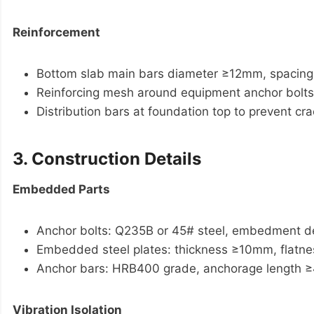
Reinforcement
Bottom slab main bars diameter ≥12mm, spaci
Reinforcing mesh around equipment anchor bolts
Distribution bars at foundation top to prevent cra
3. Construction Details
Embedded Parts
Anchor bolts: Q235B or 45# steel, embedment de
Embedded steel plates: thickness ≥10mm, flat
Anchor bars: HRB400 grade, anchorage length 
Vibration Isolation