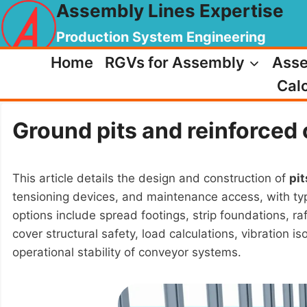
Assembly Lines Expertise
Skip
to
Production System Engineering
content
Home
RGVs for Assembly
Asse
Calc
Ground pits and reinforced 
This article details the design and construction of
pit
tensioning devices, and maintenance access, with typ
options include spread footings, strip foundations, r
cover structural safety, load calculations, vibration 
operational stability of conveyor systems.