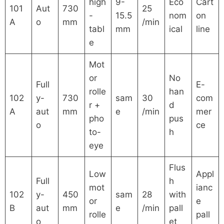
high
9-
Eco
Cart
101
Aut
730
25
-
15.5
nom
on
A
o
mm
/min
tabl
mm
ical
line
e
Mot
or
No
Full
E-
rolle
han
102
y-
730
sam
30
com
r +
d
A
aut
mm
e
/min
mer
pho
pus
o
ce
to-
h
eye
Flus
Low
Appl
Full
h
mot
ianc
102
y-
450
sam
28
with
or
e
B
aut
mm
e
/min
pall
rolle
pall
o
et