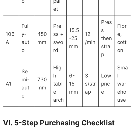
o
pall
et
Pres
Full
Pre
Fibr
15.5
s
106
y-
450
ss +
12
e,
-25
then
A
aut
mm
swo
/min
cott
mm
stra
o
rd
on
p
Hig
Sma
Se
h-
6-
3
Low
ll
mi-
730
A1
tabl
15
s/str
pric
war
aut
mm
e
mm
ap
e
eho
o
arch
use
VI. 5-Step Purchasing Checklist