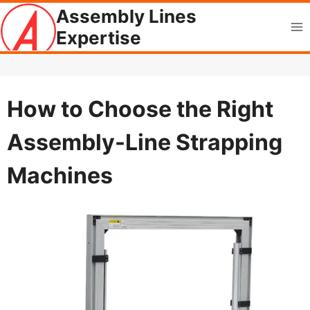
Skip
Assembly Lines
to
Expertise
content
How to Choose the Right
Assembly-Line Strapping
Machines