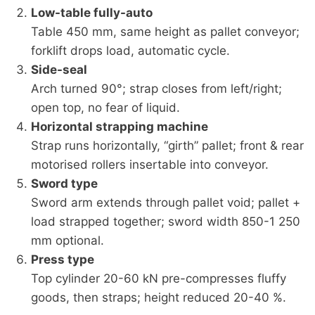
Low-table fully-auto
Table 450 mm, same height as pallet conveyor;
forklift drops load, automatic cycle.
Side-seal
Arch turned 90°; strap closes from left/right;
open top, no fear of liquid.
Horizontal strapping machine
Strap runs horizontally, “girth” pallet; front & rear
motorised rollers insertable into conveyor.
Sword type
Sword arm extends through pallet void; pallet +
load strapped together; sword width 850-1 250
mm optional.
Press type
Top cylinder 20-60 kN pre-compresses fluffy
goods, then straps; height reduced 20-40 %.