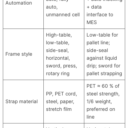
Automation
auto,
+ data
unmanned cell
interface to
MES
High-table,
Low-table for
low-table,
pallet line;
side-seal,
side-seal
Frame style
horizontal,
against liquid
sword, press,
drip; sword for
rotary ring
pallet strapping
PET ≈ 60 % of
PP, PET cord,
steel strength,
Strap material
steel, paper,
1/6 weight,
stretch film
preferred on
line