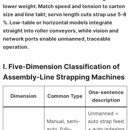
lower weight. Match speed and tension to carton
size and line takt; servo length cuts strap use 5-8
%. Low-table or horizontal models integrate
straight into roller conveyors, while vision and
network ports enable unmanned, traceable
operation.
I. Five-Dimension Classification of
Assembly-Line Strapping Machines
One-sentence
Dimension
Common Type
description
Unmanned =
Manual, semi-
auto strap feed
auto, fully-
+ auto indexing