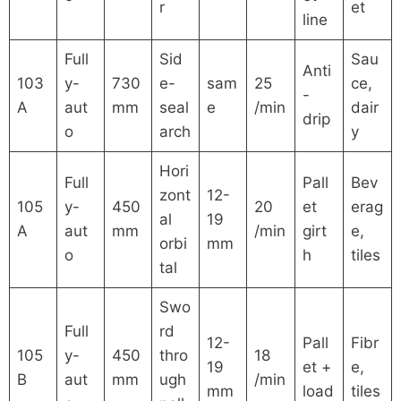
r
et
line
Full
Sid
Sau
Anti
103
y-
730
e-
sam
25
ce,
-
A
aut
mm
seal
e
/min
dair
drip
o
arch
y
Hori
Full
Pall
Bev
zont
12-
105
y-
450
20
et
erag
al
19
A
aut
mm
/min
girt
e,
orbi
mm
o
h
tiles
tal
Swo
Full
rd
12-
Pall
Fibr
105
y-
450
thro
18
19
et +
e,
B
aut
mm
ugh
/min
mm
load
tiles