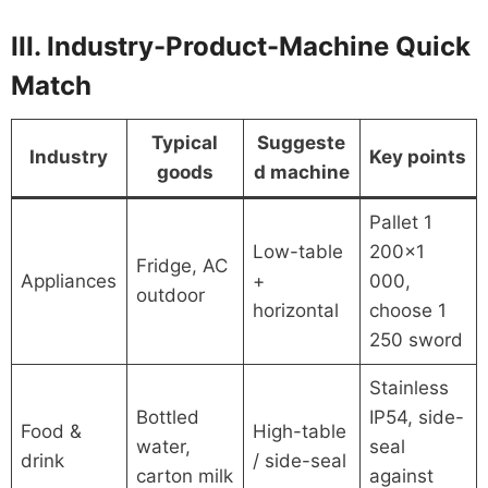
III. Industry-Product-Machine Quick
Match
Typical
Suggeste
Industry
Key points
goods
d machine
Pallet 1
Low-table
200×1
Fridge, AC
Appliances
+
000,
outdoor
horizontal
choose 1
250 sword
Stainless
Bottled
IP54, side-
Food &
High-table
water,
seal
drink
/ side-seal
carton milk
against