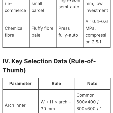
High-table
/ e-
small
mm, low
semi-auto
commerce
parcel
investment
Air 0.4-0.6
Chemical
Fluffy fibre
Press
MPa,
fibre
bale
fully-auto
compressi
on 2.5:1
IV. Key Selection Data (Rule-of-
Thumb)
Parameter
Rule
Note
Common
W + H < arch –
600×400 /
Arch inner
30 mm
800×600 / 1