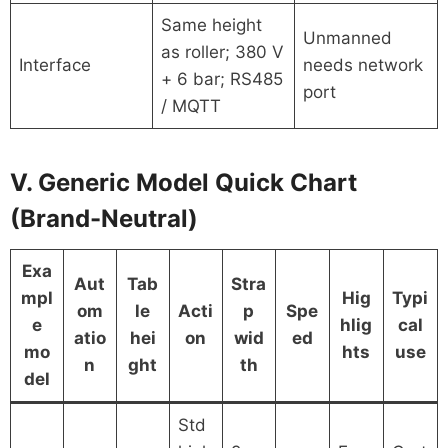
Same height
Unmanned
as roller; 380 V
Interface
needs network
+ 6 bar; RS485
port
/ MQTT
V. Generic Model Quick Chart
(Brand-Neutral)
Exa
Aut
Tab
Stra
mpl
Hig
Typi
om
le
Acti
p
Spe
e
hlig
cal
atio
hei
on
wid
ed
mo
hts
use
n
ght
th
del
Std