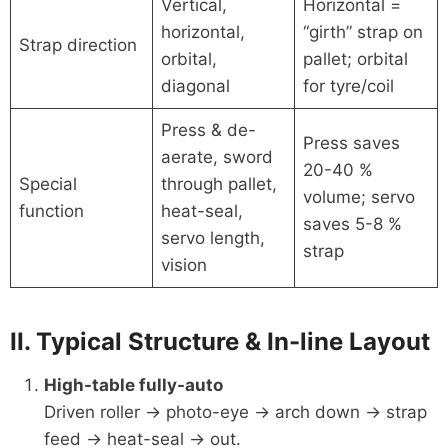
Vertical,
Horizontal =
horizontal,
“girth” strap on
Strap direction
orbital,
pallet; orbital
diagonal
for tyre/coil
Press & de-
Press saves
aerate, sword
20-40 %
Special
through pallet,
volume; servo
function
heat-seal,
saves 5-8 %
servo length,
strap
vision
II. Typical Structure & In-line Layout
High-table fully-auto
Driven roller → photo-eye → arch down → strap
feed → heat-seal → out.