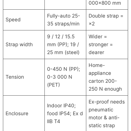
000×800 mm
Fully-auto 25-
Double strap =
Speed
35 straps/min
×2
9 / 12 / 15.5
Wider =
Strap width
mm (PP); 19 /
stronger =
25 mm (steel)
dearer
Home-
0-450 N (PP);
appliance
Tension
0-3 000 N
carton 200-
(PET)
250 N enough
Ex-proof needs
Indoor IP40;
pneumatic
Enclosure
food IP54; Ex d
motor & anti-
IIB T4
static strap