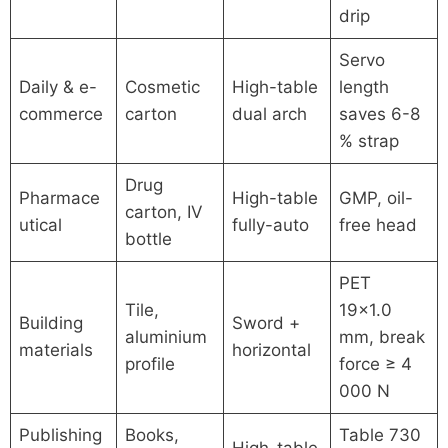
drip
Servo
Daily & e-
Cosmetic
High-table
length
commerce
carton
dual arch
saves 6-8
% strap
Drug
Pharmace
High-table
GMP, oil-
carton, IV
utical
fully-auto
free head
bottle
PET
Tile,
19×1.0
Building
Sword +
aluminium
mm, break
materials
horizontal
profile
force ≥ 4
000 N
Publishing
Books,
Table 730