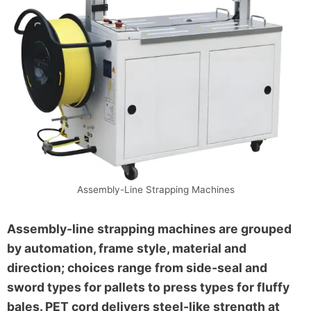
Assembly-Line Strapping Machines
Assembly-line strapping machines are grouped
by automation, frame style, material and
direction; choices range from side-seal and
sword types for pallets to press types for fluffy
bales. PET cord delivers steel-like strength at