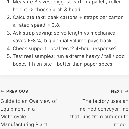
Measure 3 sizes: biggest carton / pallet / roller
height → choose arch & head.
Calculate takt: peak cartons ÷ straps per carton
≥ rated speed × 0.8.
Ask strap saving: servo length vs mechanical
saves 5-8 %; big annual volume pays back.
Check support: local tech? 4-hour response?
Test real samples: run extreme heavy / tall / odd
boxes 1 h on site—better than paper specs.
Post
PREVIOUS
NEXT
Guide to an Overview of
The factory uses an
navigation
Equipment in a
inclined conveyor line
Motorcycle
that runs from outdoor to
Manufacturing Plant
indoor.