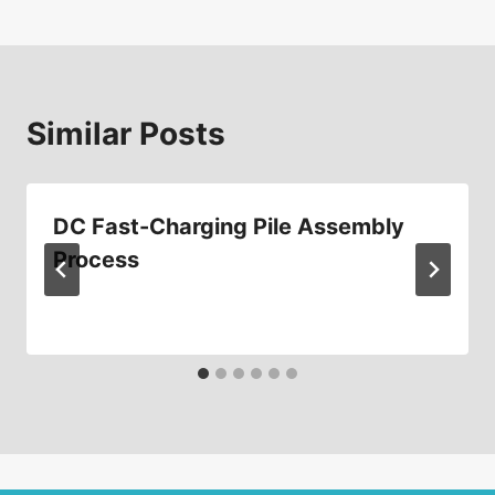
Similar Posts
DC Fast-Charging Pile Assembly
Process