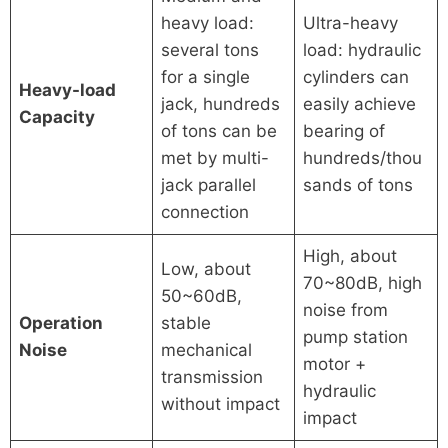
heavy load:
Ultra-heavy
several tons
load: hydraulic
for a single
cylinders can
Heavy-load
jack, hundreds
easily achieve
Capacity
of tons can be
bearing of
met by multi-
hundreds/thou
jack parallel
sands of tons
connection
High, about
Low, about
70~80dB, high
50~60dB,
noise from
Operation
stable
pump station
Noise
mechanical
motor +
transmission
hydraulic
without impact
impact