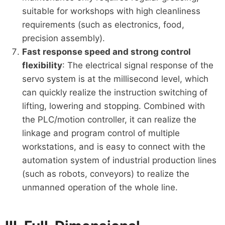
suitable for workshops with high cleanliness
requirements (such as electronics, food,
precision assembly).
Fast response speed and strong control
flexibility
: The electrical signal response of the
servo system is at the millisecond level, which
can quickly realize the instruction switching of
lifting, lowering and stopping. Combined with
the PLC/motion controller, it can realize the
linkage and program control of multiple
workstations, and is easy to connect with the
automation system of industrial production lines
(such as robots, conveyors) to realize the
unmanned operation of the whole line.