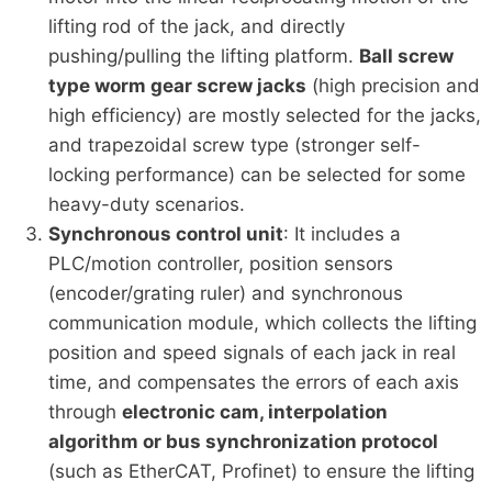
lifting rod of the jack, and directly
pushing/pulling the lifting platform.
Ball screw
type worm gear screw jacks
(high precision and
high efficiency) are mostly selected for the jacks,
and trapezoidal screw type (stronger self-
locking performance) can be selected for some
heavy-duty scenarios.
Synchronous control unit
: It includes a
PLC/motion controller, position sensors
(encoder/grating ruler) and synchronous
communication module, which collects the lifting
position and speed signals of each jack in real
time, and compensates the errors of each axis
through
electronic cam, interpolation
algorithm or bus synchronization protocol
(such as EtherCAT, Profinet) to ensure the lifting