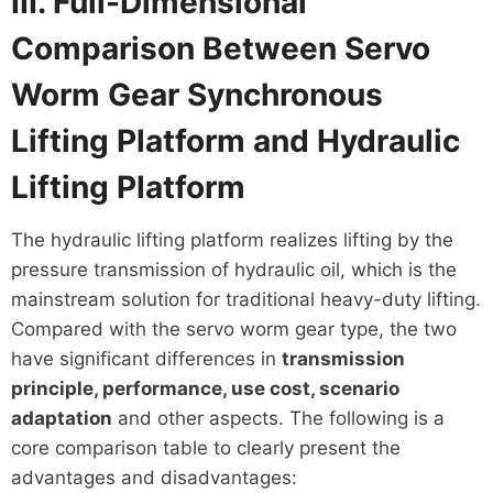
III. Full-Dimensional
Comparison Between Servo
Worm Gear Synchronous
Lifting Platform and Hydraulic
Lifting Platform
The hydraulic lifting platform realizes lifting by the
pressure transmission of hydraulic oil, which is the
mainstream solution for traditional heavy-duty lifting.
Compared with the servo worm gear type, the two
have significant differences in
transmission
principle, performance, use cost, scenario
adaptation
and other aspects. The following is a
core comparison table to clearly present the
advantages and disadvantages: