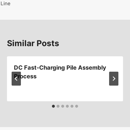
Line
Similar Posts
DC Fast-Charging Pile Assembly
Process