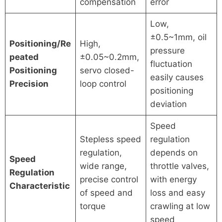
compensation
error
Low,
±0.5~1mm, oil
Positioning/Re
High,
pressure
peated
±0.05~0.2mm,
fluctuation
Positioning
servo closed-
easily causes
Precision
loop control
positioning
deviation
Speed
Stepless speed
regulation
regulation,
depends on
Speed
wide range,
throttle valves,
Regulation
precise control
with energy
Characteristic
of speed and
loss and easy
torque
crawling at low
speed