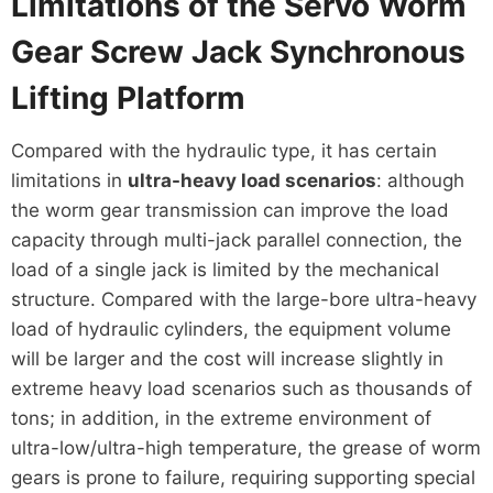
Limitations of the Servo Worm
Gear Screw Jack Synchronous
Lifting Platform
Compared with the hydraulic type, it has certain
limitations in
ultra-heavy load scenarios
: although
the worm gear transmission can improve the load
capacity through multi-jack parallel connection, the
load of a single jack is limited by the mechanical
structure. Compared with the large-bore ultra-heavy
load of hydraulic cylinders, the equipment volume
will be larger and the cost will increase slightly in
extreme heavy load scenarios such as thousands of
tons; in addition, in the extreme environment of
ultra-low/ultra-high temperature, the grease of worm
gears is prone to failure, requiring supporting special