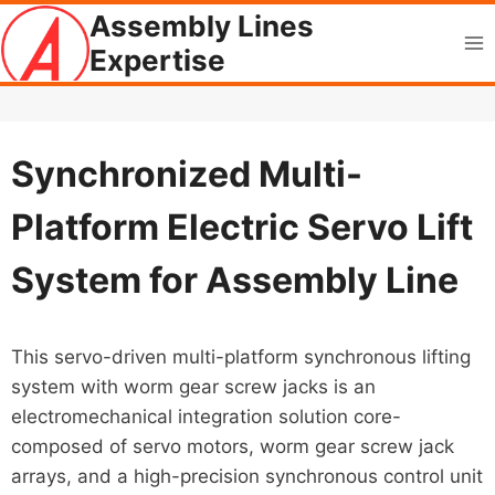
Skip
Assembly Lines
to
Expertise
content
Synchronized Multi-
Platform Electric Servo Lift
System for Assembly Line
This servo-driven multi-platform synchronous lifting
system with worm gear screw jacks is an
electromechanical integration solution core-
composed of servo motors, worm gear screw jack
arrays, and a high-precision synchronous control unit