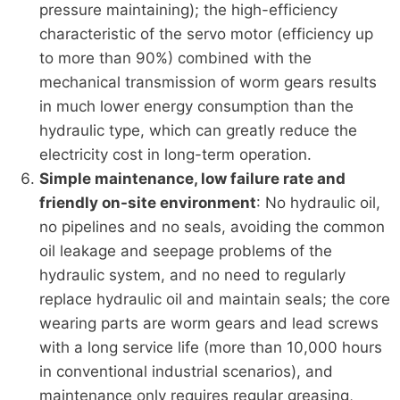
pressure maintaining); the high-efficiency
characteristic of the servo motor (efficiency up
to more than 90%) combined with the
mechanical transmission of worm gears results
in much lower energy consumption than the
hydraulic type, which can greatly reduce the
electricity cost in long-term operation.
Simple maintenance, low failure rate and
friendly on-site environment
: No hydraulic oil,
no pipelines and no seals, avoiding the common
oil leakage and seepage problems of the
hydraulic system, and no need to regularly
replace hydraulic oil and maintain seals; the core
wearing parts are worm gears and lead screws
with a long service life (more than 10,000 hours
in conventional industrial scenarios), and
maintenance only requires regular greasing,