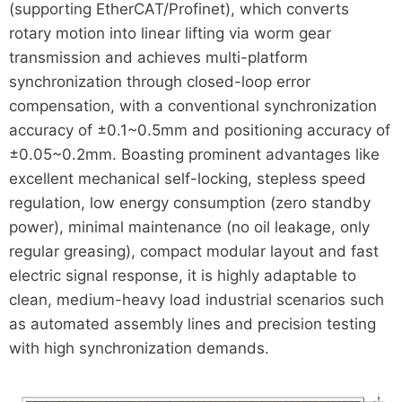
(supporting EtherCAT/Profinet), which converts
rotary motion into linear lifting via worm gear
transmission and achieves multi-platform
synchronization through closed-loop error
compensation, with a conventional synchronization
accuracy of ±0.1~0.5mm and positioning accuracy of
±0.05~0.2mm. Boasting prominent advantages like
excellent mechanical self-locking, stepless speed
regulation, low energy consumption (zero standby
power), minimal maintenance (no oil leakage, only
regular greasing), compact modular layout and fast
electric signal response, it is highly adaptable to
clean, medium-heavy load industrial scenarios such
as automated assembly lines and precision testing
with high synchronization demands.