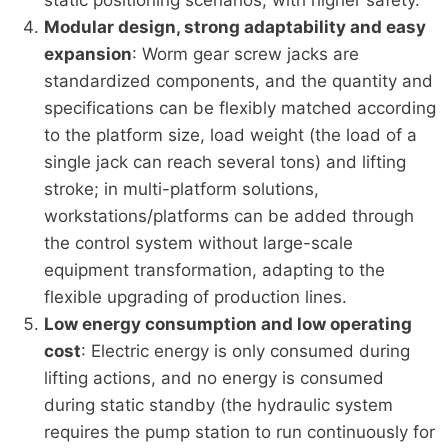
Modular design, strong adaptability and easy
expansion
: Worm gear screw jacks are
standardized components, and the quantity and
specifications can be flexibly matched according
to the platform size, load weight (the load of a
single jack can reach several tons) and lifting
stroke; in multi-platform solutions,
workstations/platforms can be added through
the control system without large-scale
equipment transformation, adapting to the
flexible upgrading of production lines.
Low energy consumption and low operating
cost
: Electric energy is only consumed during
lifting actions, and no energy is consumed
during static standby (the hydraulic system
requires the pump station to run continuously for