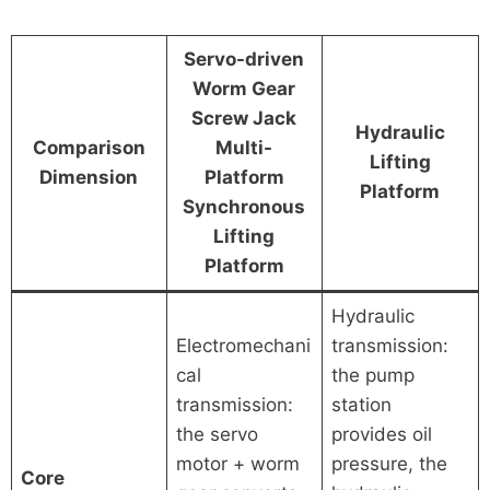
Servo-driven
Worm Gear
Screw Jack
Hydraulic
Comparison
Multi-
Lifting
Dimension
Platform
Platform
Synchronous
Lifting
Platform
Hydraulic
Electromechani
transmission:
cal
the pump
transmission:
station
the servo
provides oil
motor + worm
pressure, the
Core