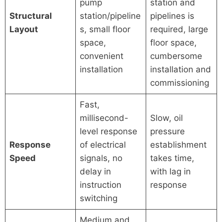
pump
station and
Structural
station/pipeline
pipelines is
Layout
s, small floor
required, large
space,
floor space,
convenient
cumbersome
installation
installation and
commissioning
Fast,
millisecond-
Slow, oil
level response
pressure
Response
of electrical
establishment
Speed
signals, no
takes time,
delay in
with lag in
instruction
response
switching
Medium and