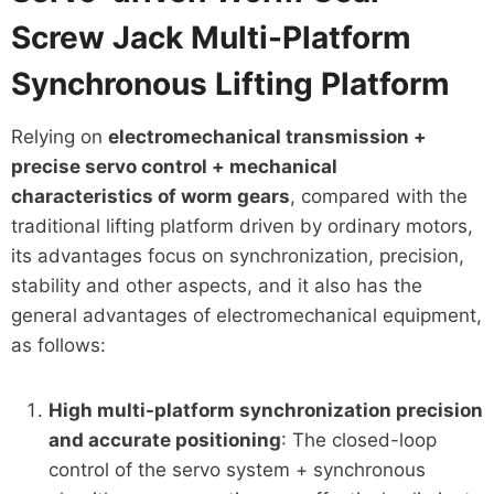
Screw Jack Multi-Platform
Synchronous Lifting Platform
Relying on
electromechanical transmission +
precise servo control + mechanical
characteristics of worm gears
, compared with the
traditional lifting platform driven by ordinary motors,
its advantages focus on synchronization, precision,
stability and other aspects, and it also has the
general advantages of electromechanical equipment,
as follows:
High multi-platform synchronization precision
and accurate positioning
: The closed-loop
control of the servo system + synchronous