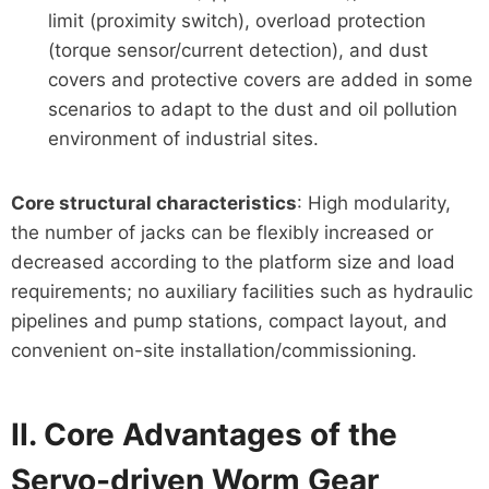
limit (proximity switch), overload protection
(torque sensor/current detection), and dust
covers and protective covers are added in some
scenarios to adapt to the dust and oil pollution
environment of industrial sites.
Core structural characteristics
: High modularity,
the number of jacks can be flexibly increased or
decreased according to the platform size and load
requirements; no auxiliary facilities such as hydraulic
pipelines and pump stations, compact layout, and
convenient on-site installation/commissioning.
II. Core Advantages of the
Servo-driven Worm Gear