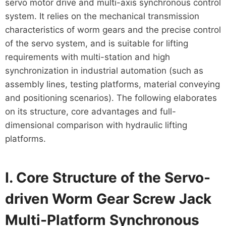
servo motor drive and multi-axis synchronous control
system. It relies on the mechanical transmission
characteristics of worm gears and the precise control
of the servo system, and is suitable for lifting
requirements with multi-station and high
synchronization in industrial automation (such as
assembly lines, testing platforms, material conveying
and positioning scenarios). The following elaborates
on its structure, core advantages and full-
dimensional comparison with hydraulic lifting
platforms.
I. Core Structure of the Servo-
driven Worm Gear Screw Jack
Multi-Platform Synchronous