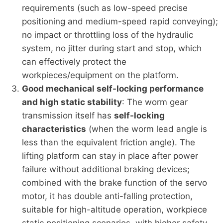
requirements (such as low-speed precise
positioning and medium-speed rapid conveying);
no impact or throttling loss of the hydraulic
system, no jitter during start and stop, which
can effectively protect the
workpieces/equipment on the platform.
Good mechanical self-locking performance
and high static stability
: The worm gear
transmission itself has
self-locking
characteristics
(when the worm lead angle is
less than the equivalent friction angle). The
lifting platform can stay in place after power
failure without additional braking devices;
combined with the brake function of the servo
motor, it has double anti-falling protection,
suitable for high-altitude operation, workpiece
static positioning scenarios, with higher safety.