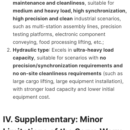
maintenance and cleanliness
, suitable for
medium and heavy load, high synchronization,
high precision and clean
industrial scenarios,
such as multi-station assembly lines, precision
testing platforms, electronic component
conveying, food processing lifting, etc.;
Hydraulic type
: Excels in
ultra-heavy load
capacity
, suitable for scenarios with
no
precision/synchronization requirements and
no on-site cleanliness requirements
(such as
large cargo lifting, large equipment installation),
with stronger load capacity and lower initial
equipment cost.
IV. Supplementary: Minor