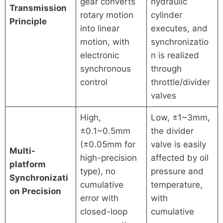
gear converts
hydraulic
Transmission
rotary motion
cylinder
Principle
into linear
executes, and
motion, with
synchronizatio
electronic
n is realized
synchronous
through
control
throttle/divider
valves
High,
Low, ±1~3mm,
±0.1~0.5mm
the divider
(±0.05mm for
valve is easily
Multi-
high-precision
affected by oil
platform
type), no
pressure and
Synchronizati
cumulative
temperature,
on Precision
error with
with
closed-loop
cumulative