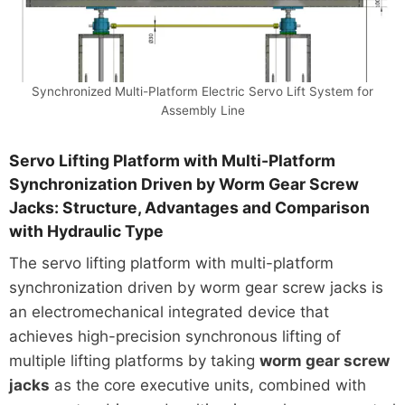
Synchronized Multi-Platform Electric Servo Lift System for
Assembly Line
Servo Lifting Platform with Multi-Platform
Synchronization Driven by Worm Gear Screw
Jacks: Structure, Advantages and Comparison
with Hydraulic Type
The servo lifting platform with multi-platform
synchronization driven by worm gear screw jacks is
an electromechanical integrated device that
achieves high-precision synchronous lifting of
multiple lifting platforms by taking
worm gear screw
jacks
as the core executive units, combined with