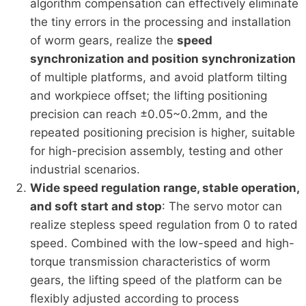
algorithm compensation can effectively eliminate
the tiny errors in the processing and installation
of worm gears, realize the
speed
synchronization and position synchronization
of multiple platforms, and avoid platform tilting
and workpiece offset; the lifting positioning
precision can reach ±0.05~0.2mm, and the
repeated positioning precision is higher, suitable
for high-precision assembly, testing and other
industrial scenarios.
Wide speed regulation range, stable operation,
and soft start and stop
: The servo motor can
realize stepless speed regulation from 0 to rated
speed. Combined with the low-speed and high-
torque transmission characteristics of worm
gears, the lifting speed of the platform can be
flexibly adjusted according to process