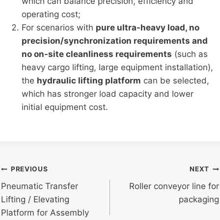
which can balance precision, efficiency and
operating cost;
For scenarios with
pure ultra-heavy load, no
precision/synchronization requirements and
no on-site cleanliness requirements
(such as
heavy cargo lifting, large equipment installation),
the
hydraulic lifting platform
can be selected,
which has stronger load capacity and lower
initial equipment cost.
Post
PREVIOUS
NEXT
Pneumatic Transfer
Roller conveyor line for
navigation
Lifting / Elevating
packaging
Platform for Assembly