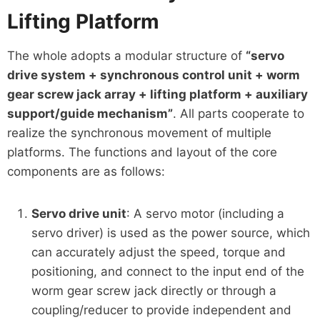
Lifting Platform
The whole adopts a modular structure of
“servo
drive system + synchronous control unit + worm
gear screw jack array + lifting platform + auxiliary
support/guide mechanism”
. All parts cooperate to
realize the synchronous movement of multiple
platforms. The functions and layout of the core
components are as follows:
Servo drive unit
: A servo motor (including a
servo driver) is used as the power source, which
can accurately adjust the speed, torque and
positioning, and connect to the input end of the
worm gear screw jack directly or through a
coupling/reducer to provide independent and