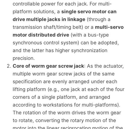
controllable power for each jack. For multi-
platform solutions, a
single servo motor can
drive multiple jacks in linkage
(through a
transmission shaft/timing belt) or a
multi-servo
motor distributed drive
(with a bus-type
synchronous control system) can be adopted,
and the latter has higher synchronization
precision.
Core of worm gear screw jack
: As the actuator,
multiple worm gear screw jacks of the same
specification are evenly arranged under each
lifting platform (e.g., one jack at each of the four
corners of a single platform, and arranged
according to workstations for multi-platforms).
The rotation of the worm drives the worm gear
to rotate, converting the rotary motion of the
motor into the linear reciprocating motion of the