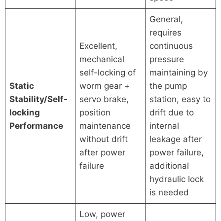
General,
requires
Excellent,
continuous
mechanical
pressure
self-locking of
maintaining by
Static
worm gear +
the pump
Stability/Self-
servo brake,
station, easy to
locking
position
drift due to
Performance
maintenance
internal
without drift
leakage after
after power
power failure,
failure
additional
hydraulic lock
is needed
Low, power