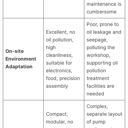
maintenance is
cumbersome
Poor, prone to
Excellent, no
oil leakage and
oil pollution,
seepage,
high
polluting the
On-site
cleanliness,
workshop,
Environment
suitable for
supporting oil
Adaptation
electronics,
pollution
food, precision
treatment
assembly
facilities are
needed
Complex,
Compact,
separate layout
modular, no
of pump