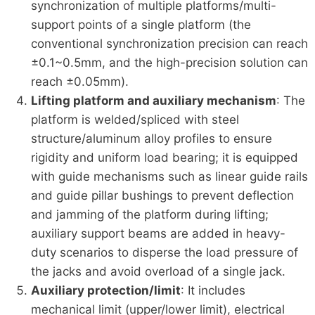
synchronization of multiple platforms/multi-
support points of a single platform (the
conventional synchronization precision can reach
±0.1~0.5mm, and the high-precision solution can
reach ±0.05mm).
Lifting platform and auxiliary mechanism
: The
platform is welded/spliced with steel
structure/aluminum alloy profiles to ensure
rigidity and uniform load bearing; it is equipped
with guide mechanisms such as linear guide rails
and guide pillar bushings to prevent deflection
and jamming of the platform during lifting;
auxiliary support beams are added in heavy-
duty scenarios to disperse the load pressure of
the jacks and avoid overload of a single jack.
Auxiliary protection/limit
: It includes
mechanical limit (upper/lower limit), electrical