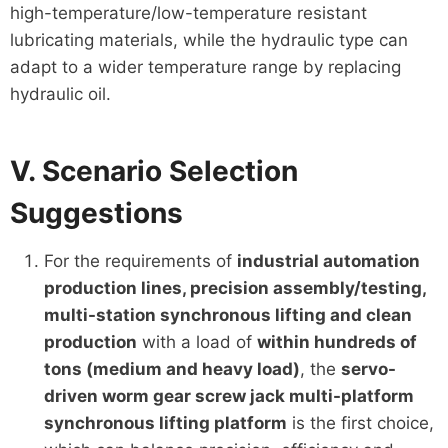
high-temperature/low-temperature resistant
lubricating materials, while the hydraulic type can
adapt to a wider temperature range by replacing
hydraulic oil.
V. Scenario Selection
Suggestions
For the requirements of
industrial automation
production lines, precision assembly/testing,
multi-station synchronous lifting and clean
production
with a load of
within hundreds of
tons (medium and heavy load)
, the
servo-
driven worm gear screw jack multi-platform
synchronous lifting platform
is the first choice,