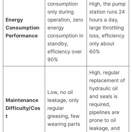
consumption
High, the pump
only during
station runs 24
Energy
operation, zero
hours a day,
Consumption
energy
large throttling
Performance
consumption in
loss, efficiency
standby,
only about
efficiency over
60%
90%
High, regular
replacement of
hydraulic oil
Low, no oil
and seals is
Maintenance
leakage, only
required,
Difficulty/Cos
regular
pipelines are
t
greasing, few
prone to oil
wearing parts
leakage, and