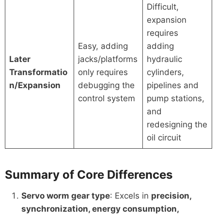
Difficult,
expansion
requires
Easy, adding
adding
Later
jacks/platforms
hydraulic
Transformatio
only requires
cylinders,
n/Expansion
debugging the
pipelines and
control system
pump stations,
and
redesigning the
oil circuit
Summary of Core Differences
Servo worm gear type
: Excels in
precision,
synchronization, energy consumption,